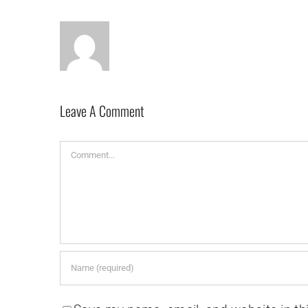
Leave A Comment
Comment