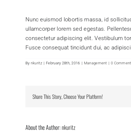
Nunc euismod lobortis massa, id sollicitudi
ullamcorper lorem sed egestas. Pellentesq
consectetur adipiscing elit. Vestibulum tor
Fusce consequat tincidunt dui, ac adipiscin
By
nkuritz
|
February 28th, 2016
|
Management
|
0 Commen
Share This Story, Choose Your Platform!
About the Author:
nkuritz