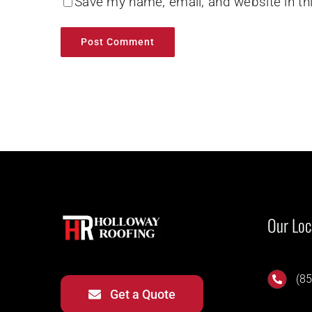
Save my name, email, and website in th
Our Loc
(85
Get a Quote