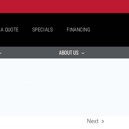
 A QUOTE
SPECIALS
FINANCING
ABOUT US
Home
»
FAQs
»
What is included with my purchase of Avada?
Next