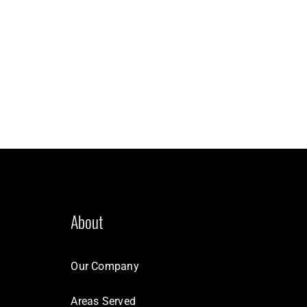
About
Our Company
Areas Served