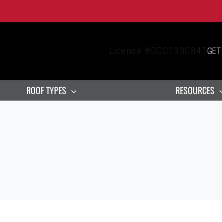
License #CCC1330845
GET
ROOF TYPES
RESOURCES