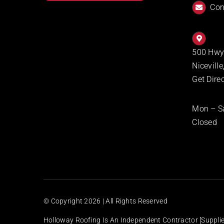
Con
500 Hwy
Nicevill
Get Dire
Mon – S
Closed
© Copyright
2026 | All Rights Reserved
Holloway Roofing Is An Independent Contractor [supplier