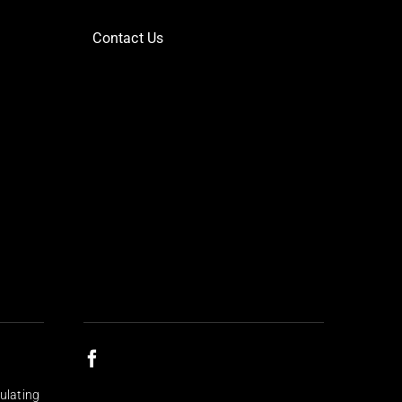
Contact Us
ulating