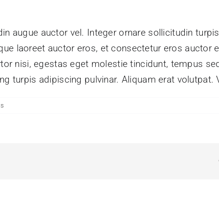
n augue auctor vel. Integer ornare sollicitudin turpi
ue laoreet auctor eros, et consectetur eros auctor 
tor nisi, egestas eget molestie tincidunt, tempus sed
g turpis adipiscing pulvinar. Aliquam erat volutpat. 
ts