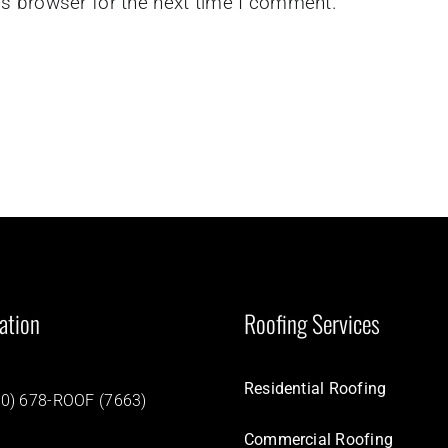
is browser for the next time I comment.
ation
Roofing Services
Residential Roofing
0) 678-ROOF (7663)
Commercial Roofing