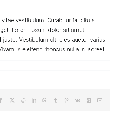
s vitae vestibulum. Curabitur faucibus
eget. Lorem ipsum dolor sit amet,
 justo. Vestibulum ultricies auctor varius.
Vivamus eleifend rhoncus nulla in laoreet.
Facebook
X
Reddit
LinkedIn
WhatsApp
Tumblr
Pinterest
Vk
Xing
Email