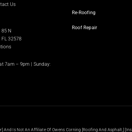
tact Us
Re-Roofing
Roof Repair
 85 N
e, FL 32578
ctions
at 7am – 9pm | Sunday:
] And Is Not An Affiliate Of Owens Corning [Roofing And Asphalt,] [Ins