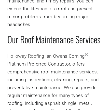
maintenance, and timely repairs, you can
extend the lifespan of a roof and prevent
minor problems from becoming major
headaches.
Our Roof Maintenance Services
®
Holloway Roofing
, an Owens Corning
Platinum Preferred Contractor, offers
comprehensive roof maintenance services,
including inspections, cleaning, repairs, and
preventative maintenance. We can provide
regular maintenance for many types of
roofing, including
asphalt shingle
,
metal
,