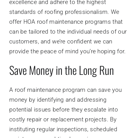
excellence and adhere to the highest
standards of roofing professionalism. We
offer HOA roof maintenance programs that
can be tailored to the individual needs of our
customers, and we’re confident we can
provide the peace of mind you’re hoping for.
Save Money in the Long Run
A roof maintenance program can save you
money by identifying and addressing
potential issues before they escalate into
costly repair or replacement projects. By
instituting regular inspections, scheduled