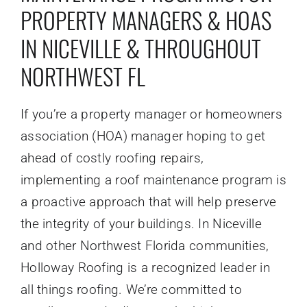
PROPERTY MANAGERS & HOAS
IN NICEVILLE & THROUGHOUT
NORTHWEST FL
If you’re a property manager or homeowners
association (HOA) manager hoping to get
ahead of costly roofing repairs,
implementing a roof maintenance program is
a proactive approach that will help preserve
the integrity of your buildings. In Niceville
and other Northwest Florida communities,
Holloway Roofing is a recognized leader in
all things roofing. We’re committed to