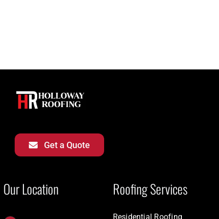
Get a Quote
Our Location
Roofing Services
Residential Roofing