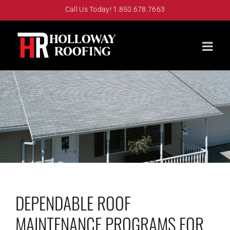
Skip
Call Us Today! 1.850.678.7663
to
content
DEPENDABLE ROOF
MAINTENANCE PROGRAMS FOR