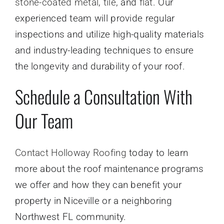
stone-coated metal
,
tile
, and
flat
. Our
experienced team will provide regular
inspections and utilize high-quality materials
and industry-leading techniques to ensure
the longevity and durability of your roof.
Schedule a Consultation With
Our Team
Contact Holloway Roofing
today to learn
more about the roof maintenance programs
we offer and how they can benefit your
property in Niceville or a neighboring
Northwest FL community.