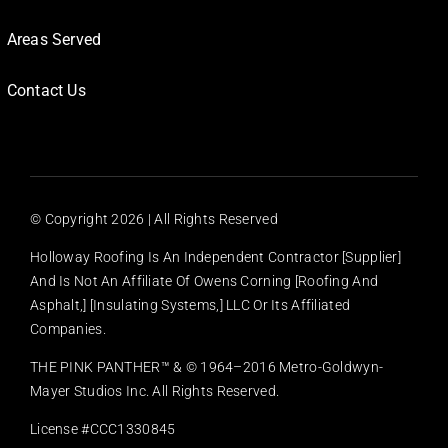
Areas Served
Contact Us
© Copyright
2026 | All Rights Reserved
Holloway Roofing Is An Independent Contractor [supplier]
And Is Not An Affiliate Of Owens Corning [Roofing And
Asphalt,] [Insulating Systems,] LLC Or Its Affiliated
Companies.
THE PINK PANTHER™ & © 1964–2016 Metro-Goldwyn-
Mayer Studios Inc. All Rights Reserved.
License #CCC1330845