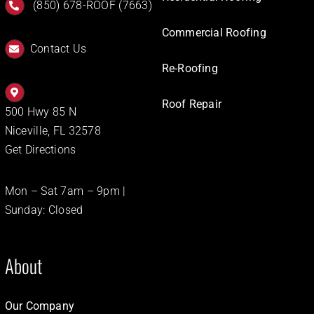
(850) 678-ROOF (7663)
Commercial Roofing
Contact Us
Re-Roofing
Roof Repair
500 Hwy 85 N
Niceville, FL 32578
Get Directions
Mon – Sat 7am – 9pm |
Sunday: Closed
About
Our Company